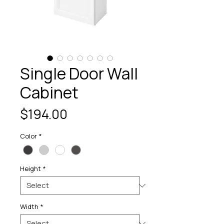
Single Door Wall
Cabinet
Price
$194.00
Color
*
Height
*
Width
*