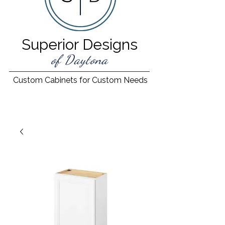
Superior Designs
of Daytona
Custom Cabinets for Custom Needs