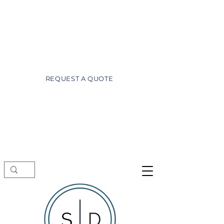
wayne@superiordesignsofdaytona.com
(386) 527-3981
REQUEST A QUOTE
Showroom visits by appointment only.
Schedule a free consultation before
stopping by.