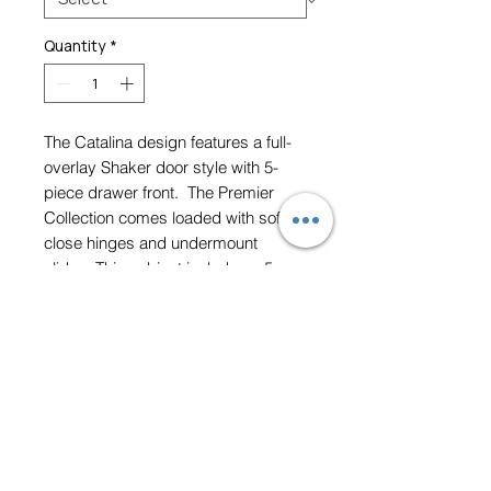
Quantity
*
The Catalina design features a full-
overlay Shaker door style with 5-
piece drawer front. The Premier
Collection comes loaded with soft-
close hinges and undermount
slides. This cabinet includes a 5-
year limited lifetime warranty.
Height 30" W 21"
Prices vary depending on
door style, paint and size