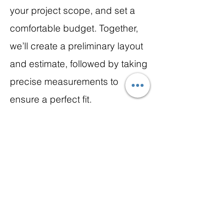
your project scope, and set a
comfortable budget. Together,
we’ll create a preliminary layout
and estimate, followed by taking
precise measurements to
ensure a perfect fit.
We’re here to make this first step
inspiring, collaborative, and
stress-free as we bring your
dream kitchen to life!