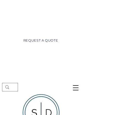
wayne@superiordesignsofdaytona.com
(386) 527-3981
REQUEST A QUOTE
Showroom visits by appointment only.
Schedule a free consultation before
stopping by.