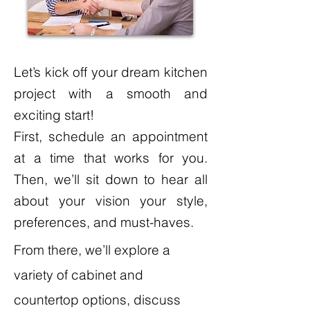
Let’s kick off your dream kitchen
project with a smooth and
exciting start!
First, schedule an appointment
at a time that works for you.
Then, we’ll sit down to hear all
about your vision your style,
preferences, and must-haves.
From there, we’ll explore a
variety of cabinet and
countertop options, discuss