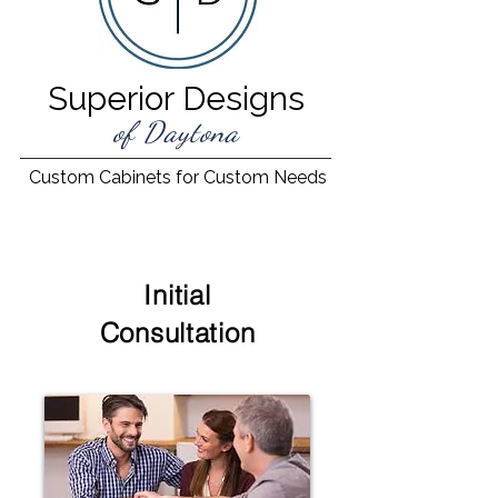
Superior Designs
of Daytona
Custom Cabinets for Custom Needs
Initial
Consultation