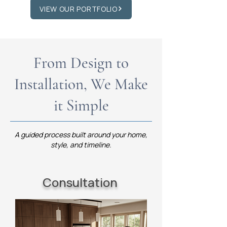
VIEW OUR PORTFOLIO
From Design to
Installation, We Make
it Simple
A guided process built around your home,
style, and timeline.
Consultation