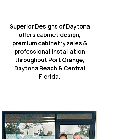
Superior Designs of Daytona
offers cabinet design,
premium cabinetry sales &
professional installation
throughout Port Orange,
Daytona Beach & Central
Florida.