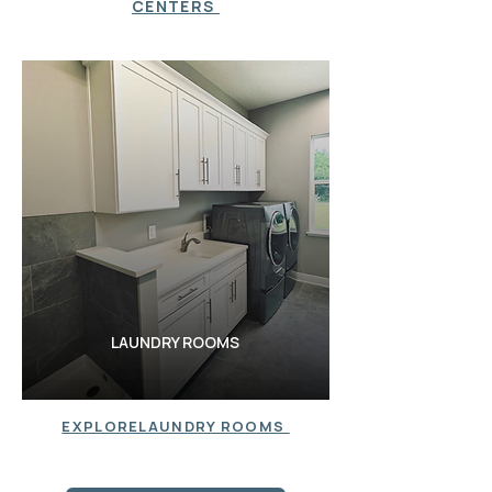
CENTERS
LAUNDRY ROOMS
LAUDNRY ROOMS
EXPLORELAUNDRY ROOMS