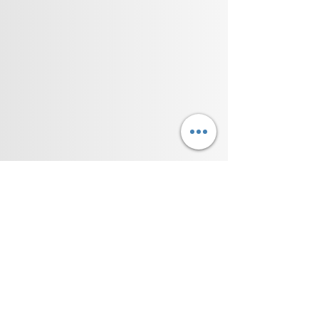
Get Inspired, Visit
Our Blog