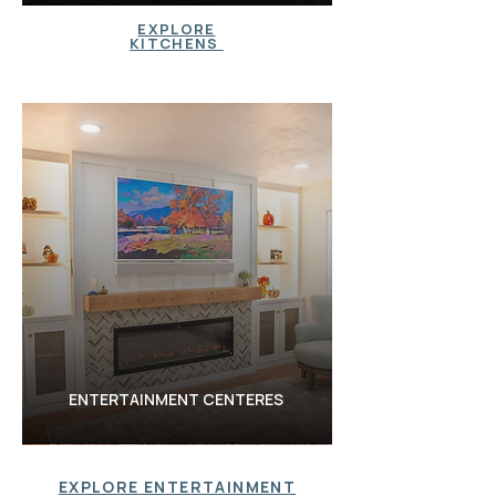
KITCHENS
EXPLORE
KITCHENS
BATHROOM
S
ENTERTAINMENT CENTERES
EXPLORE ENTERTAINMENT