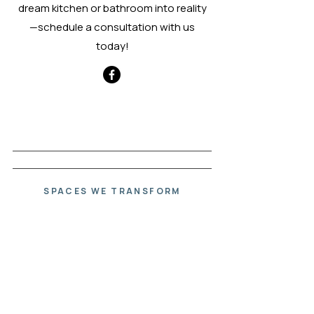
dream kitchen or bathroom into reality
—schedule a consultation with us
today!
SCHEDULE A CONSULTATION
SPACES WE TRANSFORM
Beautiful
Spaces.
Thoughtfully