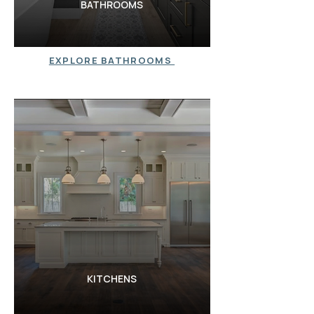
BATHROOMS
EXPLORE BATHROOMS
KITCHENS