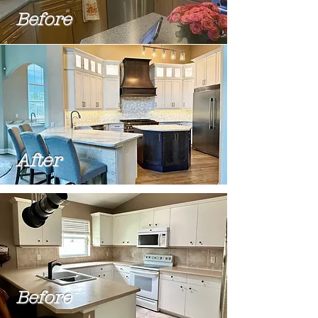
Before
After
Before