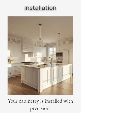
Installation
Your cabinetry is installed with
precision,