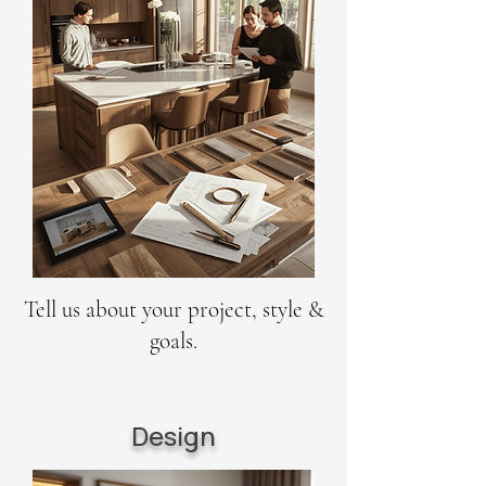
Tell us about your project, style &
goals.
Design