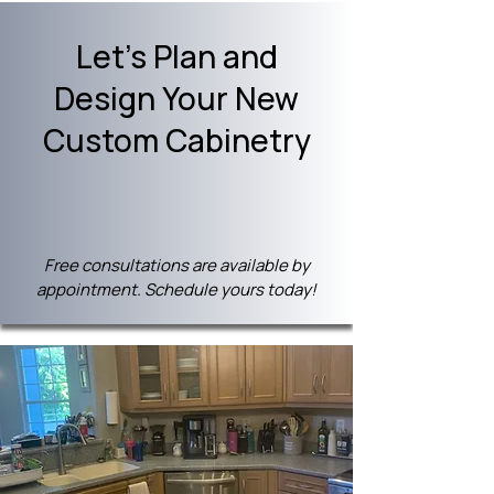
Let's Plan and
Design Your New
Custom Cabinetry
Free consultations are available by
appointment. Schedule yours today!