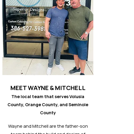
MEET WAYNE & MITCHELL
The local team that serves Volusia
County, Orange County, and Seminole
County
Wayne and Mitchell are the father-son