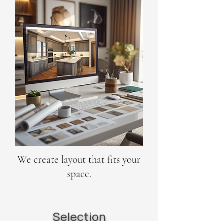
We create layout that fits your
space.
Selection