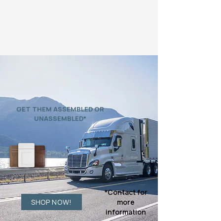
READY TO SHIP
BUY DIRECT
GET THEM ASSEMBLED OR
UNASSEMBLED*
*Contact for
SHOP NOW!
more
information