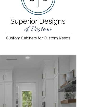
Superior Designs
of Daytona
Custom Cabinets for Custom Needs
Beautiful Cabinetry.
Expertly Designed.