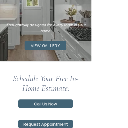
Professionally
Installed.
Thoughtfully designed for every room in your
home.
VIEW GALLERY
Schedule Your Free In-
Home Estimate:
Call Us Now
Request Appointment