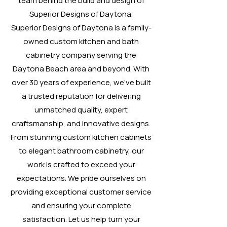
team behind the build and design of
Superior Designs of Daytona.
Superior Designs of Daytona is a family-
owned custom kitchen and bath
cabinetry company serving the
Daytona Beach area and beyond. With
over 30 years of experience, we’ve built
a trusted reputation for delivering
unmatched quality, expert
craftsmanship, and innovative designs.
From stunning custom kitchen cabinets
to elegant bathroom cabinetry, our
work is crafted to exceed your
expectations. We pride ourselves on
providing exceptional customer service
and ensuring your complete
satisfaction. Let us help turn your