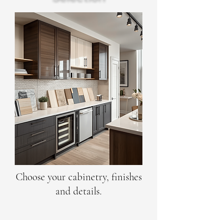
Choose your cabinetry, finishes
and details.