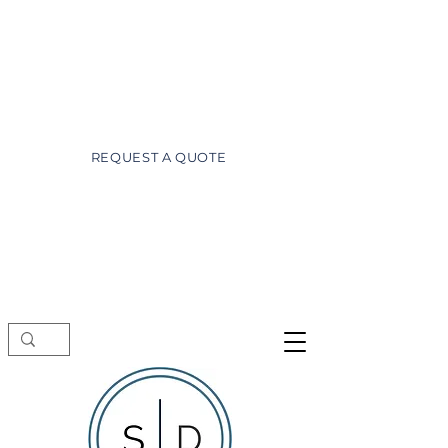
wayne@superiordesignsofdaytona.com
(386) 527-3981
REQUEST A QUOTE
Showroom visits by appointment only.
Schedule a free consultation before
stopping by.