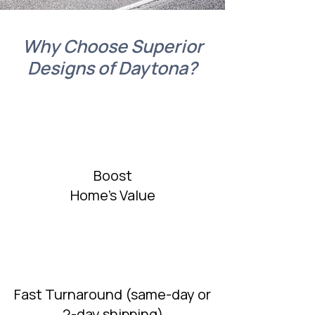
Why Choose Superior
Designs of Daytona?
Boost
Home's Value
Fast Turnaround (same-day or
2-day shipping)