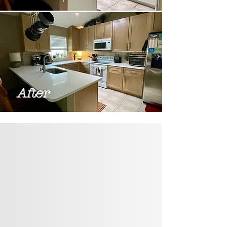
After