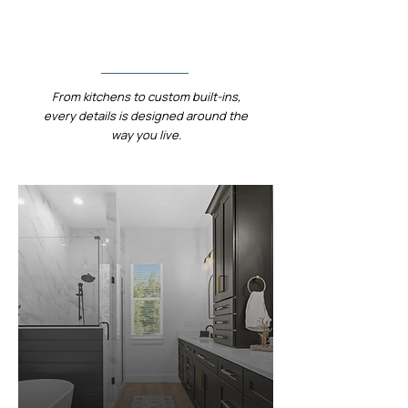
Designed.
From kitchens to custom built-ins,
every details is designed around the
way you live.