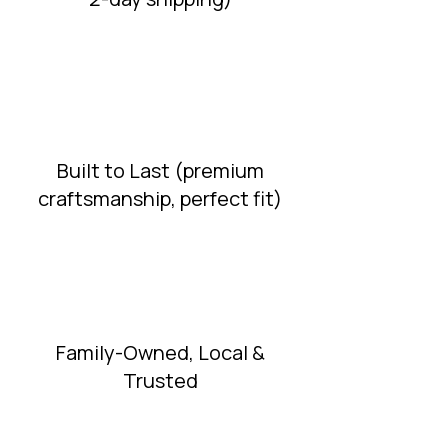
Built to Last (premium
craftsmanship, perfect fit)
Family-Owned, Local &
Trusted